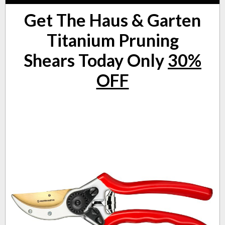
Get The Haus & Garten
Titanium Pruning
Shears
Today Only
30%
OFF