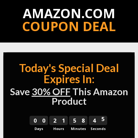
AMAZON.COM
COUPON DEAL
Today'
s Special Deal
Expires In:
Save
30% OFF
This Amazon
Product
4
0
0
2
1
5
8
4
5
5
Days
Hours
Minutes
Seconds