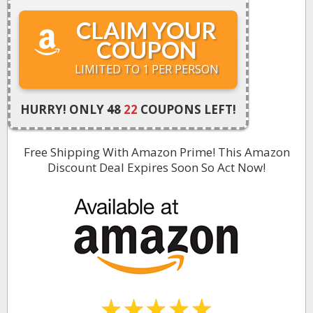
CLAIM YOUR
COUPON
LIMITED TO 1 PER PERSON
HURRY! ONLY
48
22
COUPONS LEFT!
Free Shipping With Amazon Prime! This Amazon
Discount Deal Expires Soon So Act Now
!