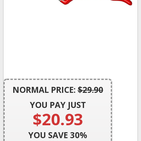
NORMAL PRICE:
$29.90
YOU PAY JUST
$20.93
YOU SAVE 30
%