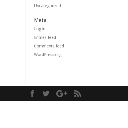
Uncategorized
Meta
Log in
Entries feed
Comments feed
WordPress.org