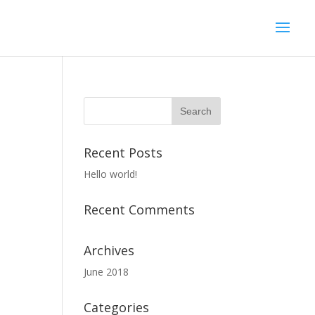
Recent Posts
Hello world!
Recent Comments
Archives
June 2018
Categories