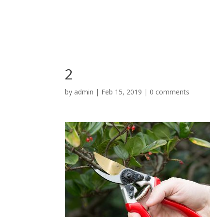
2
by
admin
|
Feb 15, 2019
|
0 comments