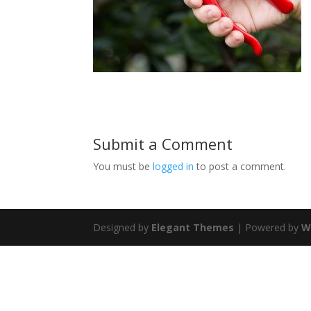
Submit a Comment
You must be
logged in
to post a comment.
Designed by
Elegant Themes
| Powered by
W