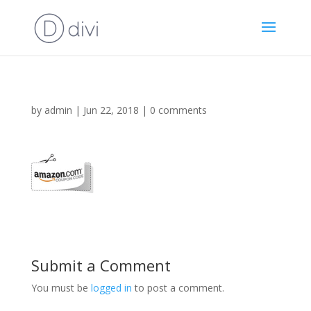
by
admin
|
Jun 22, 2018
|
0 comments
Submit a Comment
You must be
logged in
to post a comment.