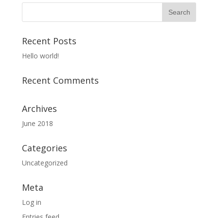
Recent Posts
Hello world!
Recent Comments
Archives
June 2018
Categories
Uncategorized
Meta
Log in
Entries feed