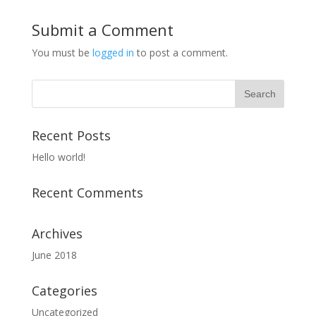
Submit a Comment
You must be
logged in
to post a comment.
Recent Posts
Hello world!
Recent Comments
Archives
June 2018
Categories
Uncategorized