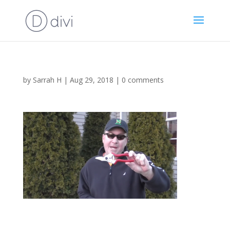
by
Sarrah H
|
Aug 29, 2018
|
0 comments