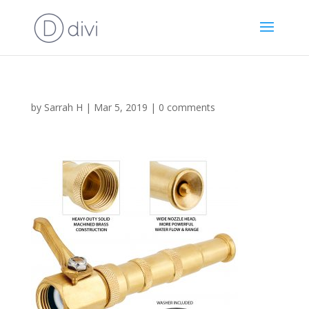
by
Sarrah H
|
Mar 5, 2019
|
0 comments