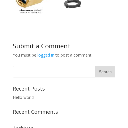
Submit a Comment
You must be
logged in
to post a comment.
Recent Posts
Hello world!
Recent Comments