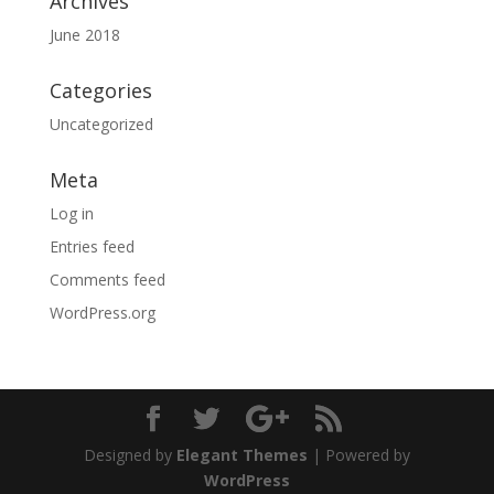
Archives
June 2018
Categories
Uncategorized
Meta
Log in
Entries feed
Comments feed
WordPress.org
Designed by
Elegant Themes
| Powered by
WordPress