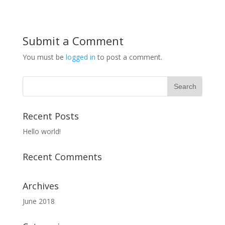
Submit a Comment
You must be
logged in
to post a comment.
Recent Posts
Hello world!
Recent Comments
Archives
June 2018