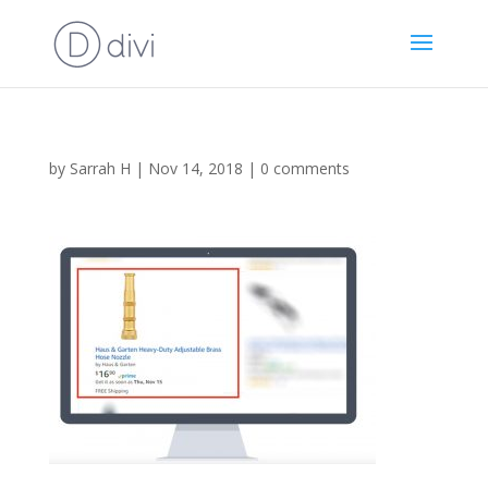
by
Sarrah H
|
Nov 14, 2018
|
0 comments