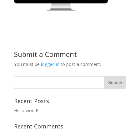
Submit a Comment
You must be
logged in
to post a comment.
Recent Posts
Hello world!
Recent Comments