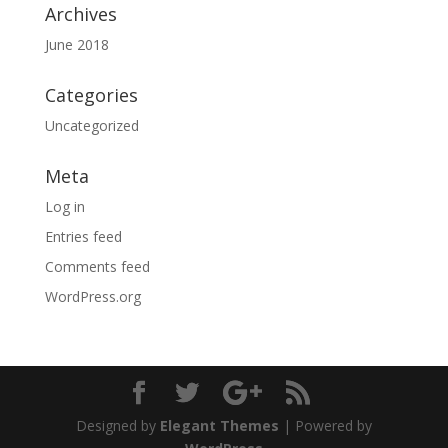
Archives
June 2018
Categories
Uncategorized
Meta
Log in
Entries feed
Comments feed
WordPress.org
Designed by
Elegant Themes
| Powered by