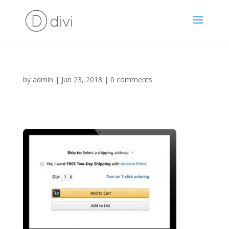
by
admin
|
Jun 23, 2018
|
0 comments