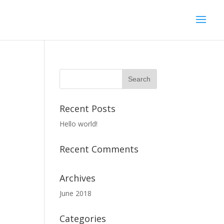
Recent Posts
Hello world!
Recent Comments
Archives
June 2018
Categories