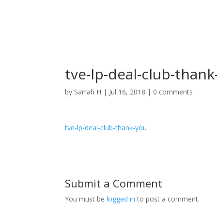
tve-lp-deal-club-thank
by
Sarrah H
|
Jul 16, 2018
|
0 comments
tve-lp-deal-club-thank-you
Submit a Comment
You must be
logged in
to post a comment.