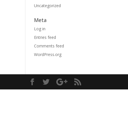
Uncategorized
Meta
Log in
Entries feed
Comments feed
WordPress.org